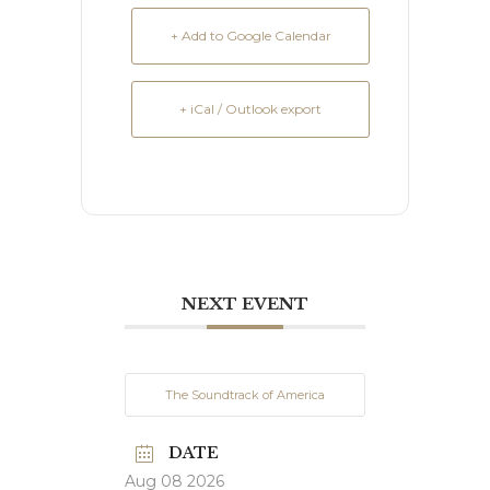
+ Add to Google Calendar
+ iCal / Outlook export
NEXT EVENT
The Soundtrack of America
DATE
Aug 08 2026