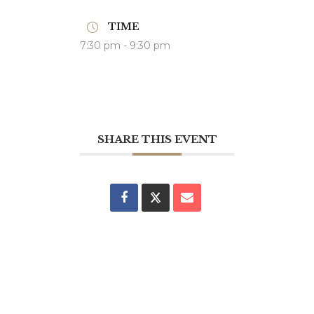
TIME
7:30 pm - 9:30 pm
SHARE THIS EVENT