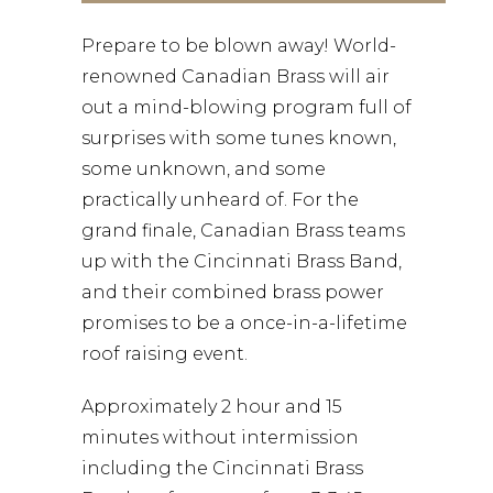
Prepare to be blown away! World-
renowned Canadian Brass will air
out a mind-blowing program full of
surprises with some tunes known,
some unknown, and some
practically unheard of. For the
grand finale, Canadian Brass teams
up with the Cincinnati Brass Band,
and their combined brass power
promises to be a once-in-a-lifetime
roof raising event.
Approximately 2 hour and 15
minutes without intermission
including the Cincinnati Brass