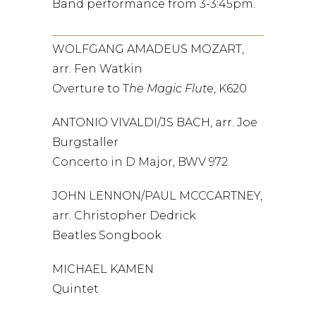
Band performance from 3-3:45pm.
WOLFGANG AMADEUS MOZART,
arr. Fen Watkin
Overture to T
he Magic Flut
e, K620
ANTONIO VIVALDI/JS BACH, arr. Joe
Burgstaller
Concerto in D Major, BWV 972
JOHN LENNON/PAUL MCCCARTNEY,
arr. Christopher Dedrick
Beatles Songbook
MICHAEL KAMEN
Quintet