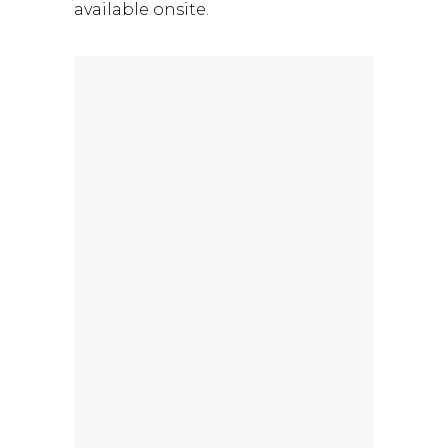
available onsite.