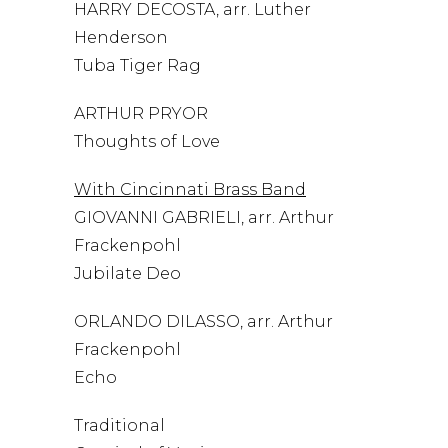
HARRY DECOSTA, arr. Luther
Henderson
Tuba Tiger Rag
ARTHUR PRYOR
Thoughts of Love
With Cincinnati Brass Band
GIOVANNI GABRIELI, arr. Arthur
Frackenpohl
Jubilate Deo
ORLANDO DILASSO, arr. Arthur
Frackenpohl
Echo
Traditional