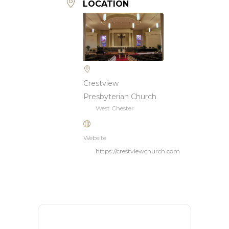
LOCATION
Crestview
Presbyterian Church
West Chester
Website
https://crestviewchurch.com