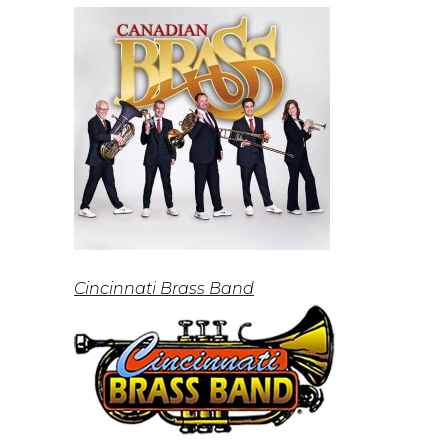
Cincinnati Brass Band