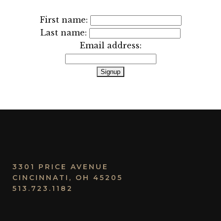
First name:
Last name:
Email address:
3301 PRICE AVENUE
CINCINNATI, OH 45205
513.723.1182