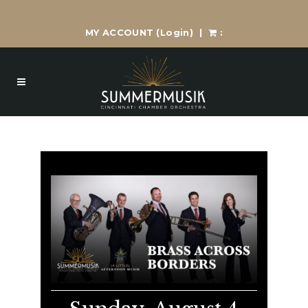
MY ACCOUNT
(Login)
|
: