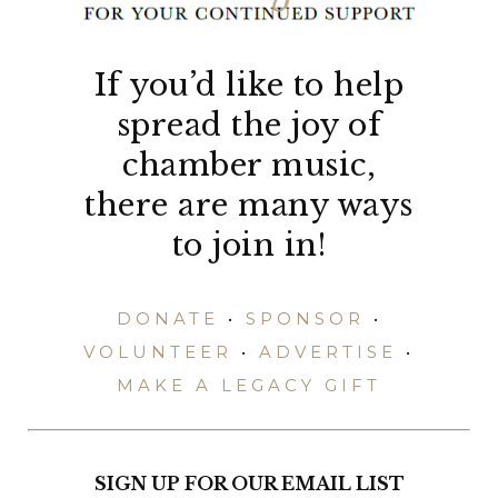
If you’d like to help
spread the joy of
chamber music,
there are many ways
to join in!
DONATE
•
SPONSOR
•
VOLUNTEER
•
ADVERTISE
•
MAKE A LEGACY GIFT
SIGN UP FOR OUR EMAIL LIST