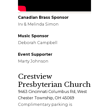
Canadian Brass Sponsor
Irv & Melinda Simon
Music Sponsor
Deborah Campbell
Event Supporter
Marty Johnson
Crestview
Presbyterian Church
9463 Cincinnati Columbus Rd, West
Chester Township, OH 45069
Complimentary parking is