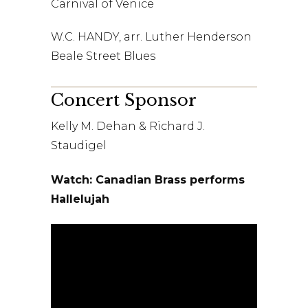
Carnival of Venice
W.C. HANDY, arr. Luther Henderson
Beale Street Blues
Concert Sponsor
Kelly M. Dehan & Richard J.
Staudigel
Watch: Canadian Brass performs
Hallelujah