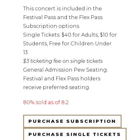
This concert is included in the
Festival Pass and the Flex Pass
Subscription options.
Single Tickets: $40 for Adults, $10 for
Students, Free for Children Under
13
$3 ticketing fee on single tickets
General Admission Pew Seating;
Festival and Flex Pass holders
receive preferred seating.
80% sold as of 8.2
PURCHASE SUBSCRIPTION
PURCHASE SINGLE TICKETS