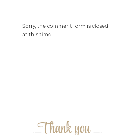
Sorry, the comment form is closed
at this time.