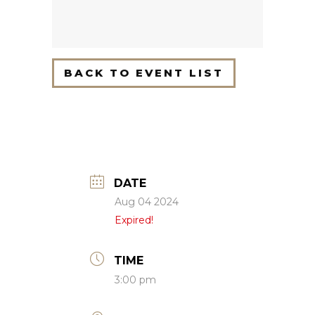
BACK TO EVENT LIST
DATE
Aug 04 2024
Expired!
TIME
3:00 pm