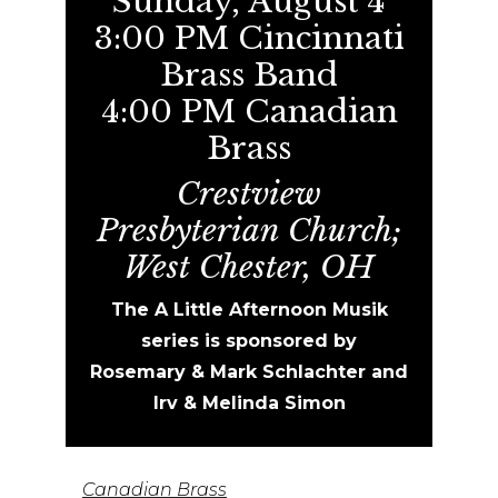
Sunday, August 4
3:00 PM Cincinnati
Brass Band
4:00 PM Canadian
Brass
Crestview
Presbyterian Church;
West Chester, OH
The A Little Afternoon Musik
series is sponsored by
Rosemary
& Mark Schlachter and
Irv & Melinda Simon
Canadian Brass