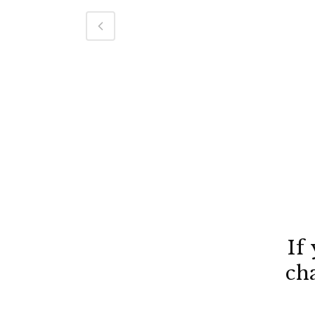
If
ch