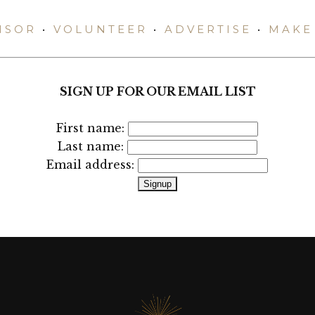
NSOR
•
VOLUNTEER
•
ADVERTISE
•
MAKE 
SIGN UP FOR OUR EMAIL LIST
First name:
Last name:
Email address: