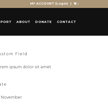
MY ACCOUNT
(Login)
|
:
PPORT
ABOUT
DONATE
CONTACT
ustom Field
rem ipsum dolor sit amet
ate
 November