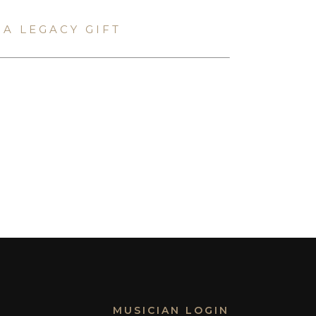
A LEGACY GIFT
MUSICIAN LOGIN