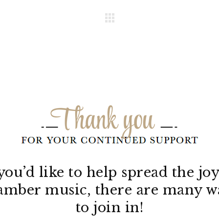
 you’d like to help spread the joy
amber music, there are many w
to join in!