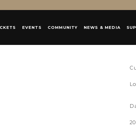
ICKETS
EVENTS
COMMUNITY
NEWS & MEDIA
SU
C
Lo
D
20