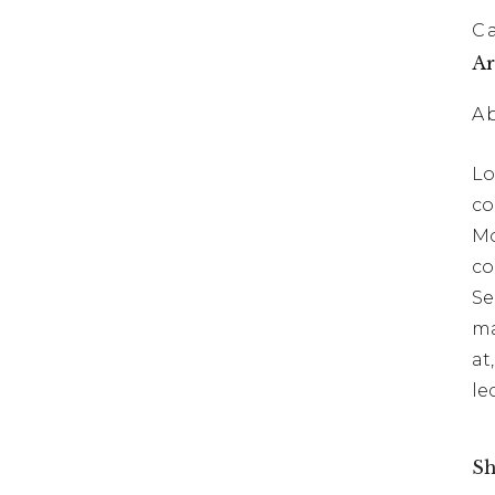
C
Ar
A
Lo
co
Mo
co
Se
ma
at
le
Sh