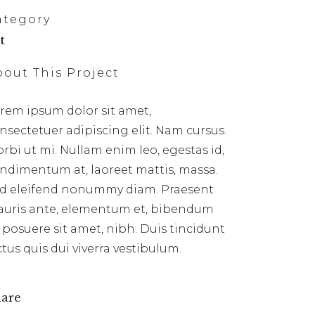
ategory
t
bout This Project
rem ipsum dolor sit amet,
nsectetuer adipiscing elit. Nam cursus.
rbi ut mi. Nullam enim leo, egestas id,
ndimentum at, laoreet mattis, massa.
d eleifend nonummy diam. Praesent
uris ante, elementum et, bibendum
, posuere sit amet, nibh. Duis tincidunt
ctus quis dui viverra vestibulum.
are