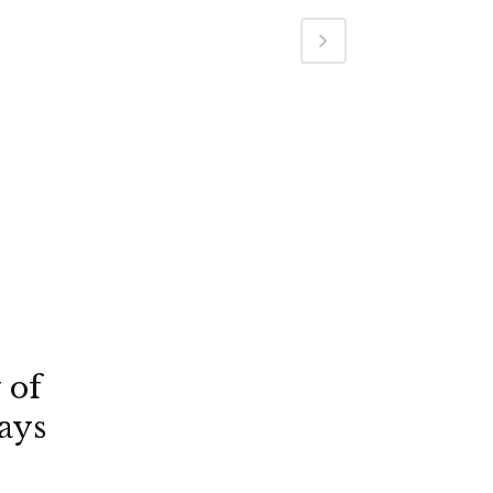
 of
ays