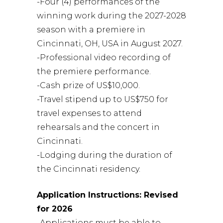
-Four (4) performances of the
winning work during the 2027-2028
season with a premiere in
Cincinnati, OH, USA in August 2027.
-Professional video recording of
the premiere performance.
-Cash prize of US$10,000.
-Travel stipend up to US$750 for
travel expenses to attend
rehearsals and the concert in
Cincinnati.
-Lodging during the duration of
the Cincinnati residency.
Application Instructions: Revised
for 2026
-Applications must be able to