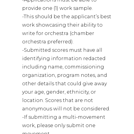
provide one (1) work sample.
-This should be the applicant’s best
work showcasing their ability to
write for orchestra (chamber
orchestra preferred).
-Submitted scores must have all
identifying information redacted
including name, commissioning
organization, program notes, and
other details that could give away
your age, gender, ethnicity, or
location. Scores that are not
anonymous will not be considered.
-If submitting a multi-movement
work, please only submit one
movement.