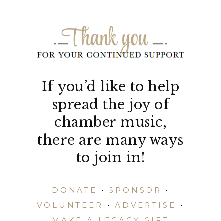
If you’d like to help
spread the joy of
chamber music,
there are many ways
to join in!
DONATE
•
SPONSOR
•
VOLUNTEER
•
ADVERTISE
•
MAKE A LEGACY GIFT