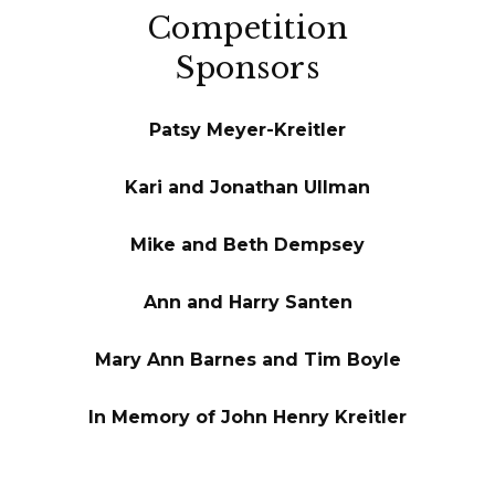
Competition
Sponsors
Patsy Meyer-Kreitler
Kari and Jonathan Ullman
Mike and Beth Dempsey
Ann and Harry Santen
Mary Ann Barnes and Tim Boyle
In Memory of John Henry Kreitler