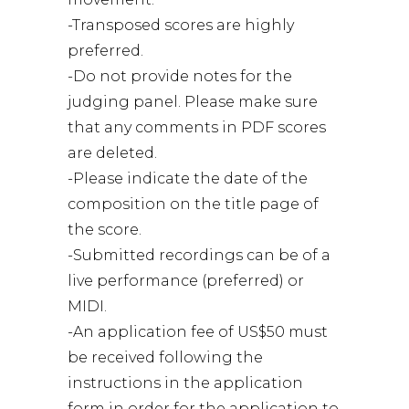
-Transposed scores are highly
preferred.
-Do not provide notes for the
judging panel. Please make sure
that any comments in PDF scores
are deleted.
-Please indicate the date of the
composition on the title page of
the score.
-Submitted recordings can be of a
live performance (preferred) or
MIDI.
-An application fee of US$50 must
be received following the
instructions in the application
form in order for the application to