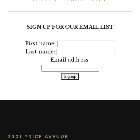
SIGN UP FOR OUR EMAIL LIST
First name:
Last name:
Email address:
3301 PRICE AVENUE