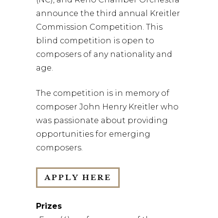
announce the third annual Kreitler
Commission Competition. This
blind competition is open to
composers of any nationality and
age.
The competition is in memory of
composer John Henry Kreitler who
was passionate about providing
opportunities for emerging
composers.
APPLY HERE
Prizes