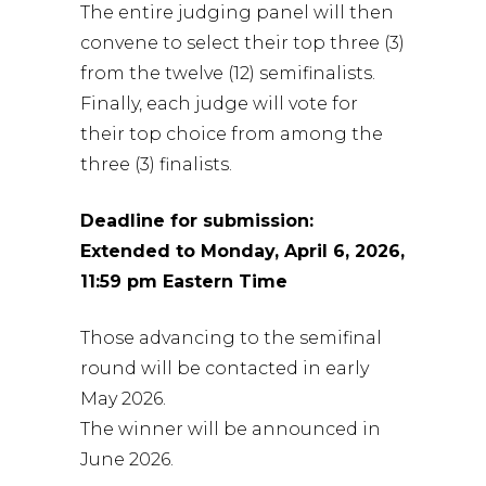
The entire judging panel will then
convene to select their top three (3)
from the twelve (12) semifinalists.
Finally, each judge will vote for
their top choice from among the
three (3) finalists.
Deadline for submission:
Extended to Monday, April 6, 2026,
11:59 pm Eastern Time
Those advancing to the semifinal
round will be contacted in early
May 2026.
The winner will be announced in
June 2026.