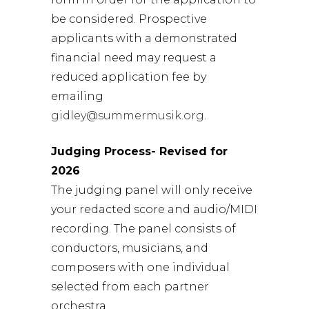
be considered. Prospective
applicants with a demonstrated
financial need may request a
reduced application fee by
emailing
gidley@summermusik.org
.
Judging Process- Revised for
2026
The judging panel will only receive
your redacted score and audio/MIDI
recording. The panel consists of
conductors, musicians, and
composers with one individual
selected from each partner
orchestra.