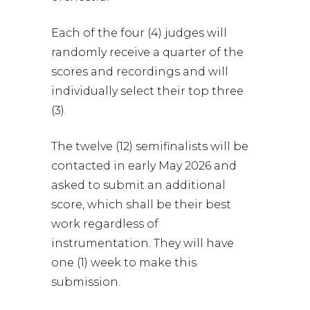
Each of the four (4) judges will
randomly receive a quarter of the
scores and recordings and will
individually select their top three
(3).
The twelve (12) semifinalists will be
contacted in early May 2026 and
asked to submit an additional
score, which shall be their best
work regardless of
instrumentation. They will have
one (1) week to make this
submission.