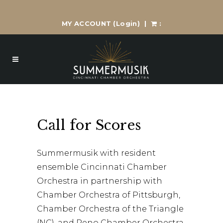
MY ACCOUNT
(Login)
|
:
Call for Scores
Summermusik with resident
ensemble Cincinnati Chamber
Orchestra in partnership with
Chamber Orchestra of Pittsburgh,
Chamber Orchestra of the Triangle
(NC), and Reno Chamber Orchestra