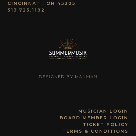
CINCINNATI, OH 45205
513.723.1182
DESIGNED BY MANMAN
MUSICIAN LOGIN
BOARD MEMBER LOGIN
TICKET POLICY
TERMS & CONDITIONS