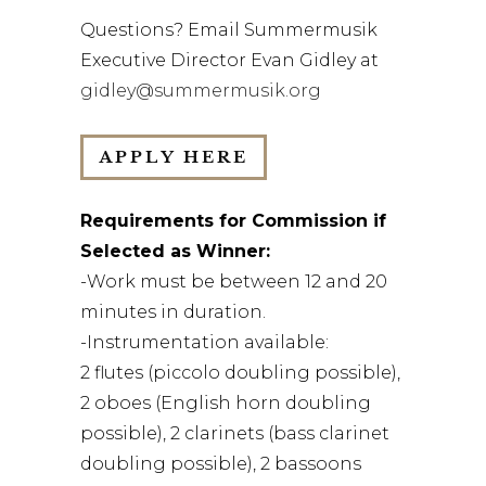
Questions? Email Summermusik
Executive Director Evan Gidley at
gidley@summermusik.org
APPLY HERE
Requirements for Commission if
Selected as Winner:
-Work must be between 12 and 20
minutes in duration.
-Instrumentation available:
2 flutes (piccolo doubling possible),
2 oboes (English horn doubling
possible), 2 clarinets (bass clarinet
doubling possible), 2 bassoons