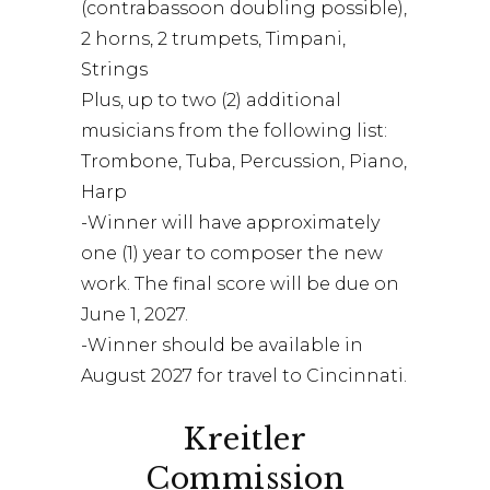
(contrabassoon doubling possible),
2 horns, 2 trumpets, Timpani,
Strings
Plus, up to two (2) additional
musicians from the following list:
Trombone, Tuba, Percussion, Piano,
Harp
-Winner will have approximately
one (1) year to composer the new
work. The final score will be due on
June 1, 2027.
-Winner should be available in
August 2027 for travel to Cincinnati.
Kreitler
Commission