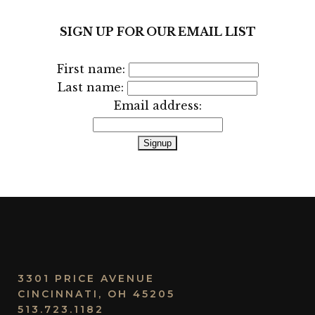
SIGN UP FOR OUR EMAIL LIST
First name:
Last name:
Email address:
3301 PRICE AVENUE
CINCINNATI, OH 45205
513.723.1182