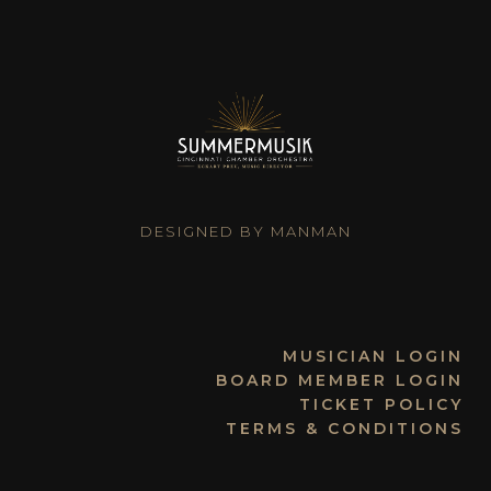
DESIGNED BY MANMAN
MUSICIAN LOGIN
BOARD MEMBER LOGIN
TICKET POLICY
TERMS & CONDITIONS