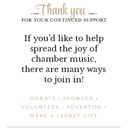
If you’d like to help
spread the joy of
chamber music,
there are many ways
to join in!
DONATE
•
SPONSOR
•
VOLUNTEER
•
ADVERTISE
•
MAKE A LEGACY GIFT