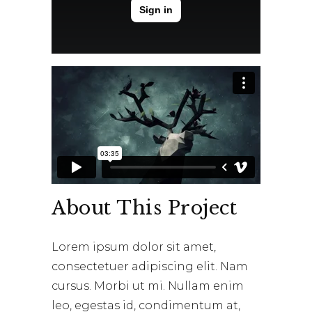
About This Project
Lorem ipsum dolor sit amet,
consectetuer adipiscing elit. Nam
cursus. Morbi ut mi. Nullam enim
leo, egestas id, condimentum at,