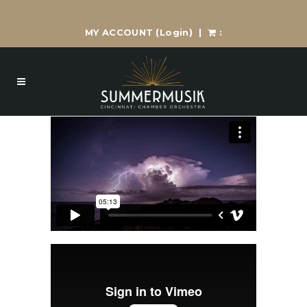
MY ACCOUNT
(Login)
|
: