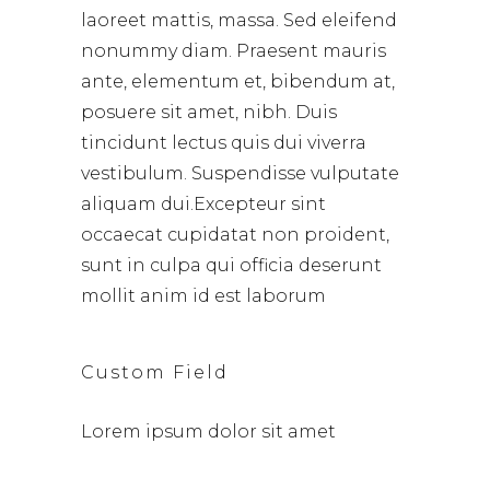
laoreet mattis, massa. Sed eleifend
nonummy diam. Praesent mauris
ante, elementum et, bibendum at,
posuere sit amet, nibh. Duis
tincidunt lectus quis dui viverra
vestibulum. Suspendisse vulputate
aliquam dui.Excepteur sint
occaecat cupidatat non proident,
sunt in culpa qui officia deserunt
mollit anim id est laborum
Custom Field
Lorem ipsum dolor sit amet