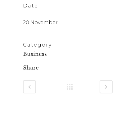
Date
20 November
Category
Business
Share