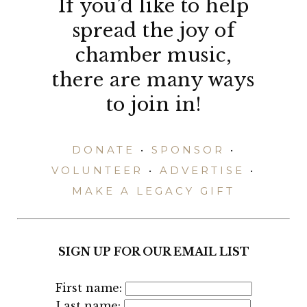
If you’d like to help
spread the joy of
chamber music,
there are many ways
to join in!
DONATE
•
SPONSOR
•
VOLUNTEER
•
ADVERTISE
•
MAKE A LEGACY GIFT
SIGN UP FOR OUR EMAIL LIST
First name:
Last name: