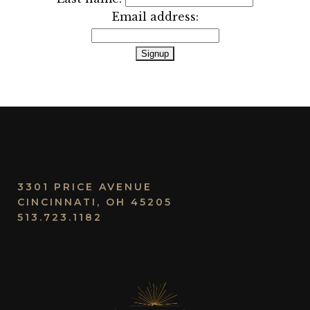
Email address:
3301 PRICE AVENUE
CINCINNATI, OH 45205
513.723.1182