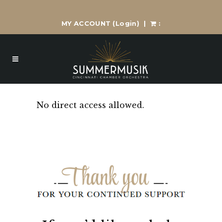
MY ACCOUNT
(Login)
|
:
No direct access allowed.