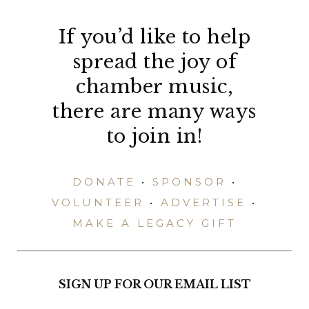
If you’d like to help
spread the joy of
chamber music,
there are many ways
to join in!
DONATE
•
SPONSOR
•
VOLUNTEER
•
ADVERTISE
•
MAKE A LEGACY GIFT
SIGN UP FOR OUR EMAIL LIST