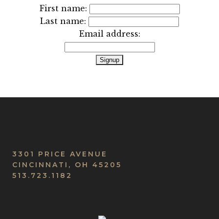
First name:
Last name:
Email address:
3301 PRICE AVENUE
CINCINNATI, OH 45205
513.723.1182