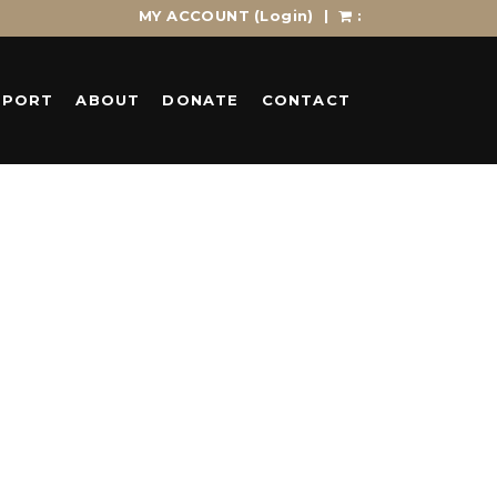
MY ACCOUNT
(Login)
|
:
PPORT
ABOUT
DONATE
CONTACT