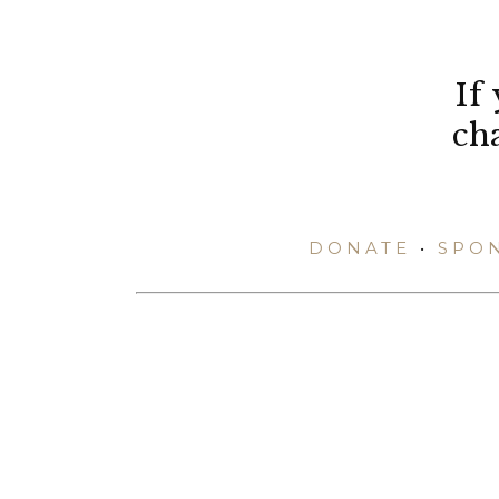
If
ch
DONATE
•
SPO