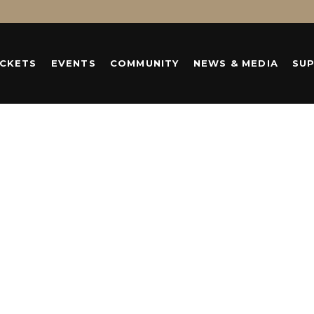
ICKETS
EVENTS
COMMUNITY
NEWS & MEDIA
SU