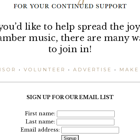
 you’d like to help spread the joy
amber music, there are many w
to join in!
NSOR
•
VOLUNTEER
•
ADVERTISE
•
MAKE 
SIGN UP FOR OUR EMAIL LIST
First name:
Last name:
Email address: