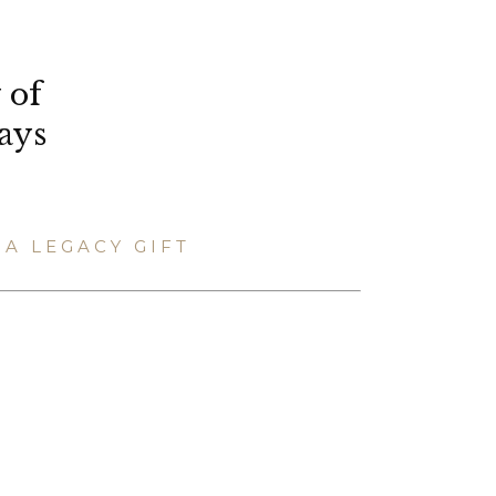
 of
ays
A LEGACY GIFT