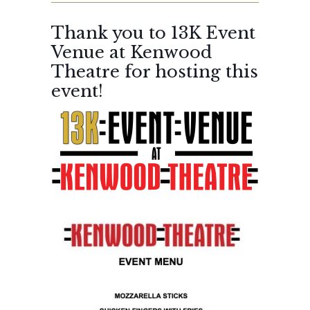
Thank you to 13K Event
Venue at Kenwood
Theatre for hosting this
event!