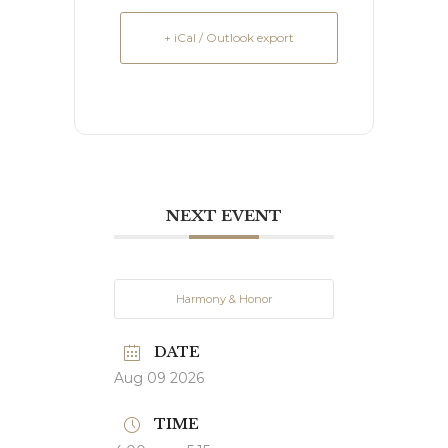
+ iCal / Outlook export
NEXT EVENT
Harmony & Honor
DATE
Aug 09 2026
TIME