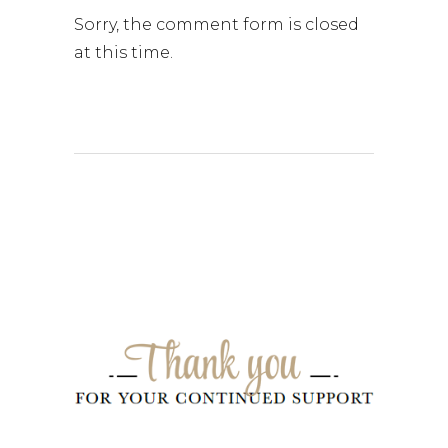
Sorry, the comment form is closed
at this time.