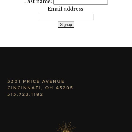
Last name:
Email address:
3301 PRICE AVENUE
CINCINNATI, OH 45205
513.723.1182