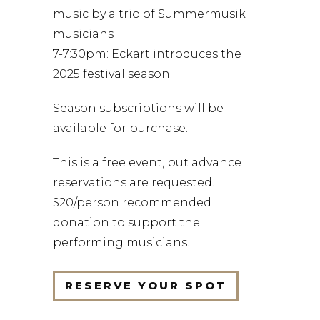
music by a trio of Summermusik
musicians
7-7:30pm: Eckart introduces the
2025 festival season
Season subscriptions will be
available for purchase.
This is a free event, but advance
reservations are requested.
$20/person recommended
donation to support the
performing musicians.
RESERVE YOUR SPOT