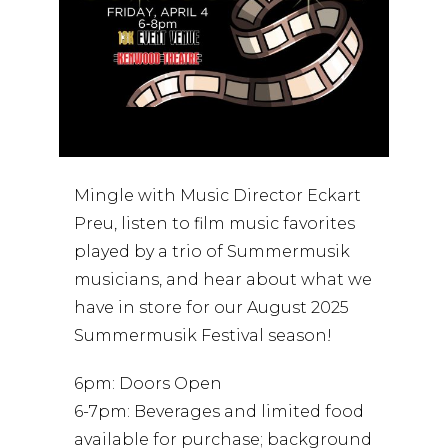
Mingle with Music Director Eckart
Preu, listen to film music favorites
played by a trio of Summermusik
musicians, and hear about what we
have in store for our August 2025
Summermusik Festival season!
6pm: Doors Open
6-7pm: Beverages and limited food
available for purchase; background