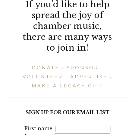
If you’d like to help
spread the joy of
chamber music,
there are many ways
to join in!
DONATE
•
SPONSOR
•
VOLUNTEER
•
ADVERTISE
•
MAKE A LEGACY GIFT
SIGN UP FOR OUR EMAIL LIST
First name: