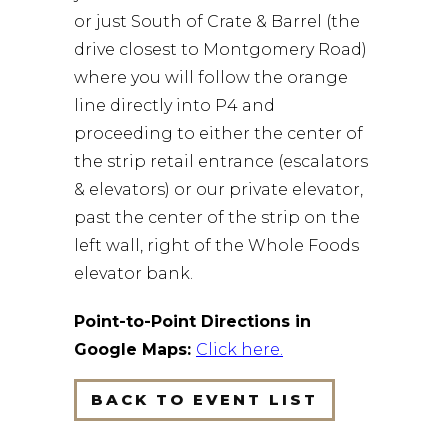
or just South of Crate & Barrel (the
drive closest to Montgomery Road)
where you will follow the orange
line directly into P4 and
proceeding to either the center of
the strip retail entrance (escalators
& elevators) or our private elevator,
past the center of the strip on the
left wall, right of the Whole Foods
elevator bank.
Point-to-Point Directions in
Google Maps:
Click here
.
BACK TO EVENT LIST