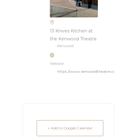
13 Knives Kitchen at
the Kenwood Theatre
Kenwood
Website
https://www.kenwoodtheatre.com/home
+ Add to Google Calendar