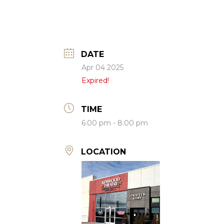
DATE
Apr 04 2025
Expired!
TIME
6:00 pm - 8:00 pm
LOCATION