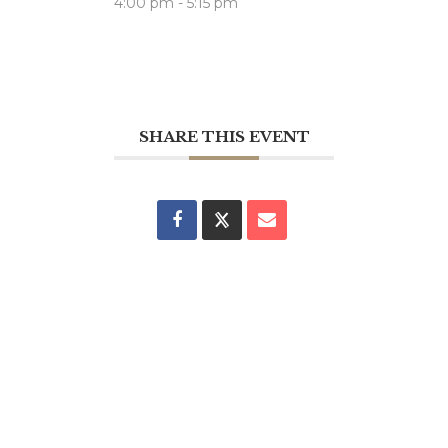
4:00 pm - 5:15 pm
SHARE THIS EVENT