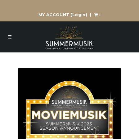
MY ACCOUNT
(Login)
|
: