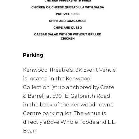
Parking
Kenwood Theatre’s 13K Event Venue
is located in the Kenwood
Collection (strip anchored by Crate
& Barrel) at 5901 E. Galbraith Road
in the back of the Kenwood Towne
Centre parking lot. The venue is
directly above Whole Foods and L.L.
Bean.