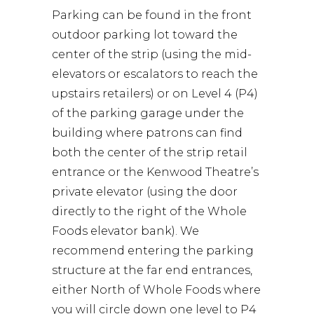
Parking can be found in the front
outdoor parking lot toward the
center of the strip (using the mid-
elevators or escalators to reach the
upstairs retailers) or on Level 4 (P4)
of the parking garage under the
building where patrons can find
both the center of the strip retail
entrance or the Kenwood Theatre’s
private elevator (using the door
directly to the right of the Whole
Foods elevator bank). We
recommend entering the parking
structure at the far end entrances,
either North of Whole Foods where
you will circle down one level to P4