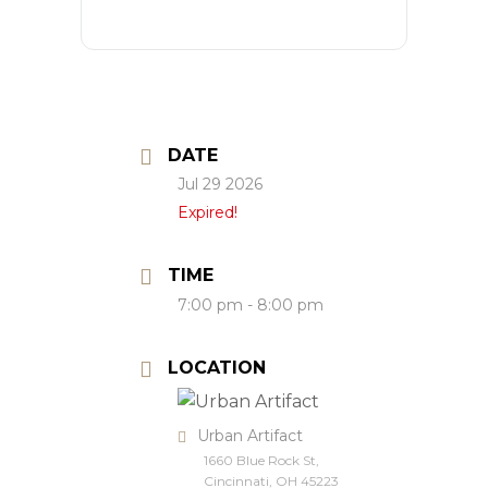
DATE
Jul 29 2026
Expired!
TIME
7:00 pm - 8:00 pm
LOCATION
Urban Artifact
1660 Blue Rock St,
Cincinnati, OH 45223