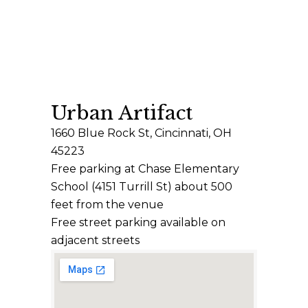
Urban Artifact
1660 Blue Rock St, Cincinnati, OH
45223
Free parking at Chase Elementary
School (4151 Turrill St) about 500
feet from the venue
Free street parking available on
adjacent streets