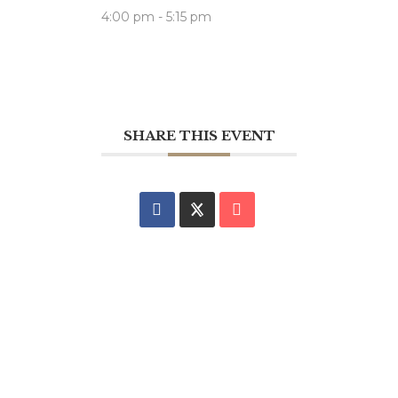
4:00 pm - 5:15 pm
SHARE THIS EVENT