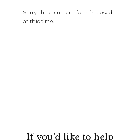
Sorry, the comment form is closed
at this time.
If you’d like to help