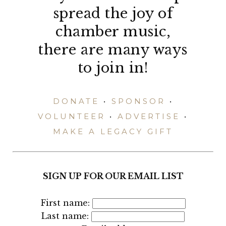
spread the joy of
chamber music,
there are many ways
to join in!
DONATE
•
SPONSOR
•
VOLUNTEER
•
ADVERTISE
•
MAKE A LEGACY GIFT
SIGN UP FOR OUR EMAIL LIST
First name:
Last name: