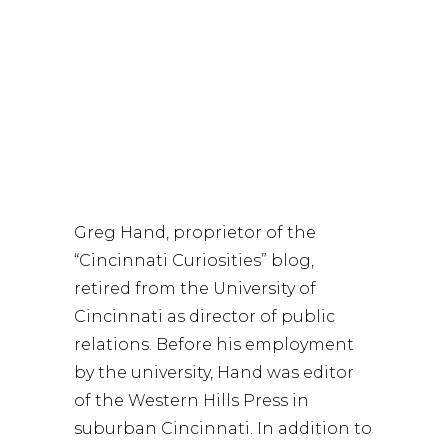
Free, online reservation requested-
Seating is limited.
Greg Hand, presenter
Greg Hand, proprietor of the
“Cincinnati Curiosities” blog,
retired from the University of
Cincinnati as director of public
relations. Before his employment
by the university, Hand was editor
of the Western Hills Press in
suburban Cincinnati. In addition to