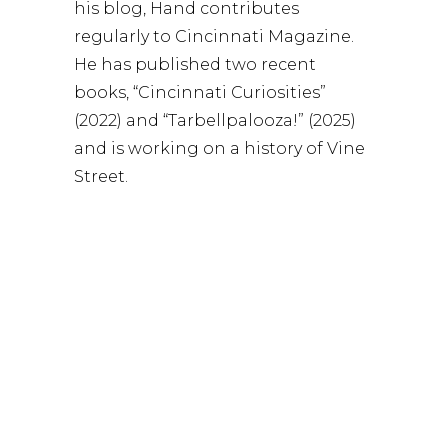
his blog, Hand contributes
regularly to Cincinnati Magazine.
He has published two recent
books, “Cincinnati Curiosities”
(2022) and “Tarbellpalooza!” (2025)
and is working on a history of Vine
Street.
WATCH: Greg discusses his book
“Cincinnati Curiosities: Healing
Powers of the Wamsley Madstone,
Nocturnal Exploits of Old Man
Dead, Mazeppa’s Naked Ride, and
More”