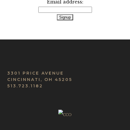
Email address:
3301 PRICE AVENUE
CINCINNATI, OH 45205
513.723.1182