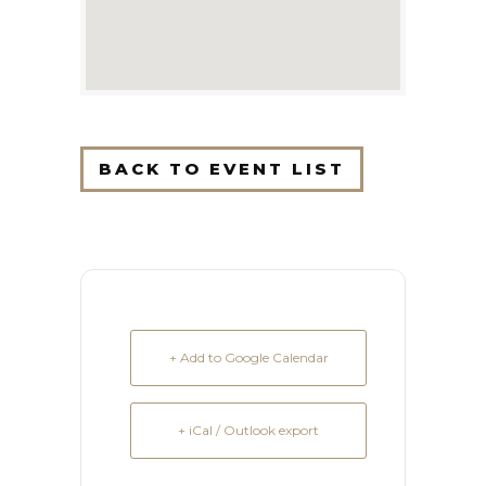
BACK TO EVENT LIST
+ Add to Google Calendar
+ iCal / Outlook export