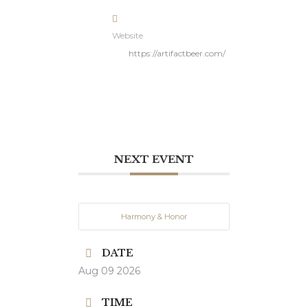
Website
https://artifactbeer.com/
NEXT EVENT
Harmony & Honor
DATE
Aug 09 2026
TIME