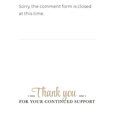
Sorry, the comment form is closed
at this time.