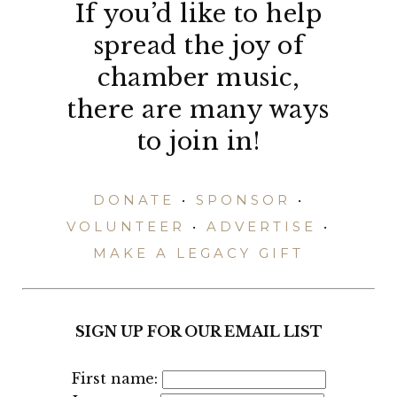
If you’d like to help
spread the joy of
chamber music,
there are many ways
to join in!
DONATE
•
SPONSOR
•
VOLUNTEER
•
ADVERTISE
•
MAKE A LEGACY GIFT
SIGN UP FOR OUR EMAIL LIST
First name: