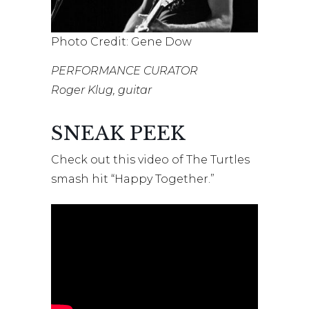
Photo Credit: Gene Dow
PERFORMANCE CURATOR
Roger Klug, guitar
SNEAK PEEK
Check out this video of The Turtles
smash hit “Happy Together.”