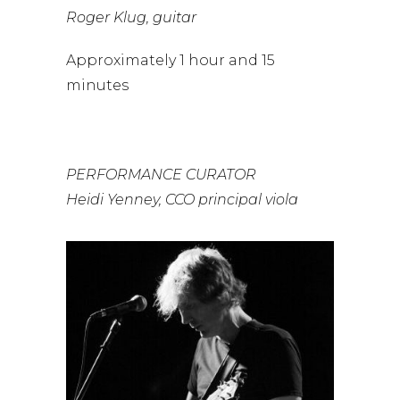
Roger Klug, guitar
Approximately 1 hour and 15
minutes
PERFORMANCE CURATOR
Heidi Yenney, CCO principal viola