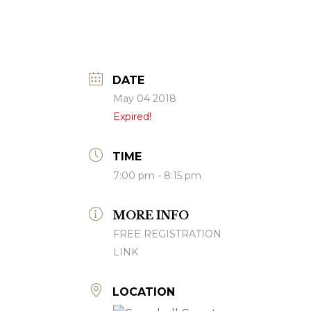
DATE
May 04 2018
Expired!
TIME
7:00 pm - 8:15 pm
MORE INFO
FREE REGISTRATION
LINK
LOCATION