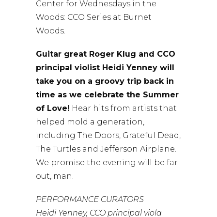
Center for Wednesdays in the
Woods: CCO Series at Burnet
Woods.
Guitar great Roger Klug and CCO
principal violist Heidi Yenney will
take you on a groovy trip back in
time as we celebrate the Summer
of Love!
Hear hits from artists that
helped mold a generation,
including The Doors, Grateful Dead,
The Turtles and Jefferson Airplane.
We promise the evening will be far
out, man.
PERFORMANCE CURATORS
Heidi Yenney, CCO principal viola