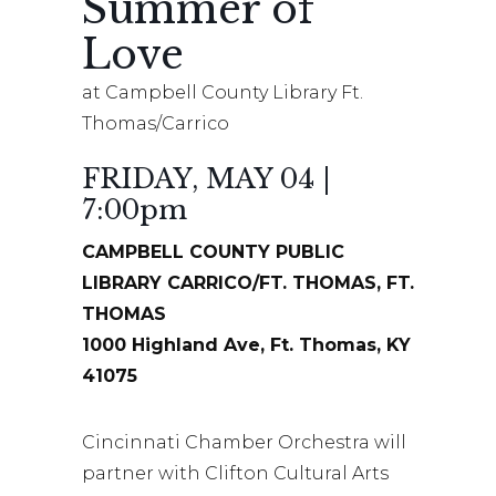
Summer of
Love
at Campbell County Library Ft.
Thomas/Carrico
FRIDAY, MAY 04 |
7:00pm
CAMPBELL COUNTY PUBLIC
LIBRARY CARRICO/FT. THOMAS, FT.
THOMAS
1000 Highland Ave, Ft. Thomas, KY
41075
Cincinnati Chamber Orchestra will
partner with Clifton Cultural Arts