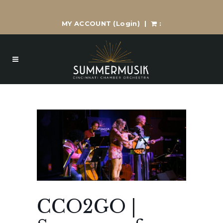
MY ACCOUNT
(Login)
|
:
CCO2GO |