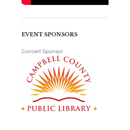
EVENT SPONSORS
Concert Sponsor