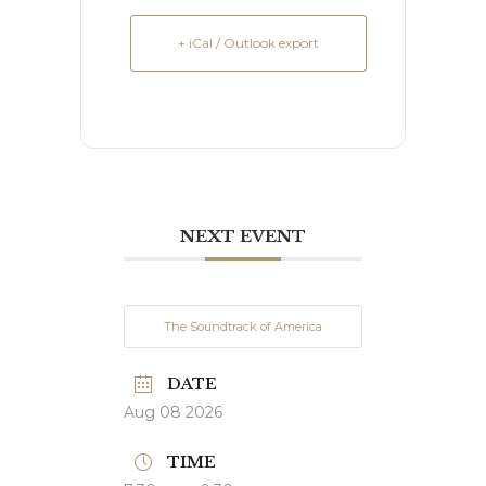
+ iCal / Outlook export
NEXT EVENT
The Soundtrack of America
DATE
Aug 08 2026
TIME