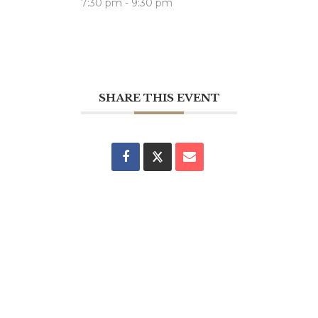
7:30 pm - 9:30 pm
SHARE THIS EVENT