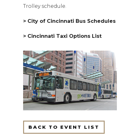
Trolley schedule.
> City of Cincinnati Bus Schedules
> Cincinnati Taxi Options List
BACK TO EVENT LIST