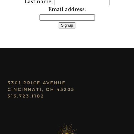
Last name:
Email address:
3301 PRICE AVENUE
CINCINNATI, OH 45205
513.723.1182