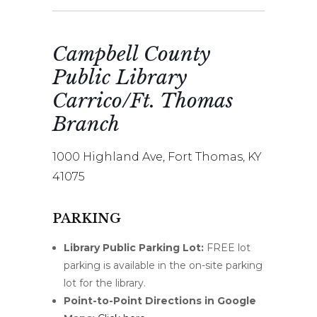
Campbell County
Public Library
Carrico/Ft. Thomas
Branch
1000 Highland Ave, Fort Thomas, KY
41075
PARKING
Library Public Parking Lot:
FREE lot
parking is available in the on-site parking
lot for the library.
Point-to-Point Directions in Google