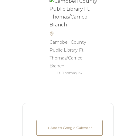
Campbell County
Public Library Ft.
Thomas/Carrico
Branch
Ft. Thomas, KY
+ Add to Google Calendar