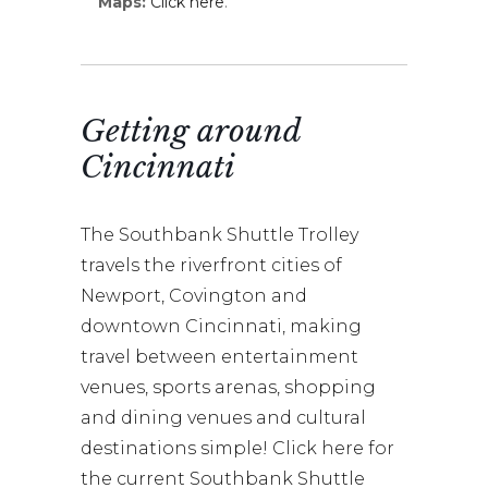
Maps:
Click here
.
Getting around
Cincinnati
The Southbank Shuttle Trolley
travels the riverfront cities of
Newport, Covington and
downtown Cincinnati, making
travel between entertainment
venues, sports arenas, shopping
and dining venues and cultural
destinations simple! Click here for
the current Southbank Shuttle