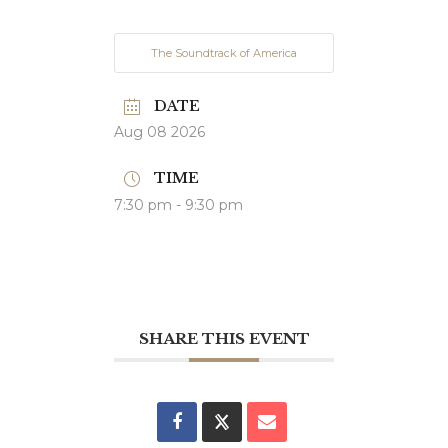
The Soundtrack of America
DATE
Aug 08 2026
TIME
7:30 pm - 9:30 pm
SHARE THIS EVENT