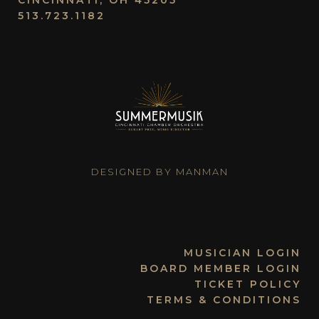
CINCINNATI, OH 45205
513.723.1182
DESIGNED BY MANMAN
MUSICIAN LOGIN
BOARD MEMBER LOGIN
TICKET POLICY
TERMS & CONDITIONS