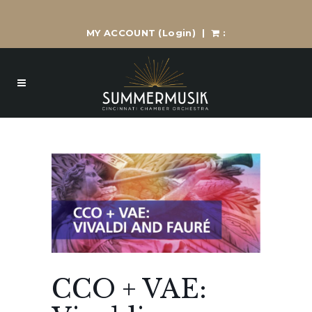
MY ACCOUNT
(Login)
|
:
CCO + VAE: