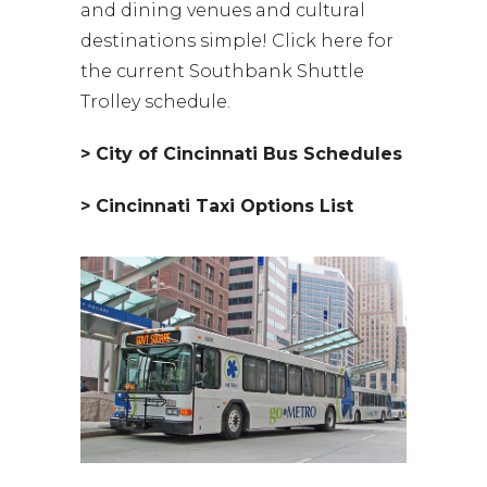
and dining venues and cultural
destinations simple! Click here for
the current Southbank Shuttle
Trolley schedule.
> City of Cincinnati Bus Schedules
> Cincinnati Taxi Options List