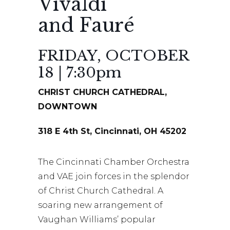
Vivaldi
and Fauré
FRIDAY, OCTOBER
18 | 7:30pm
CHRIST CHURCH CATHEDRAL,
DOWNTOWN
318 E 4th St, Cincinnati, OH 45202
The Cincinnati Chamber Orchestra
and VAE join forces in the splendor
of Christ Church Cathedral. A
soaring new arrangement of
Vaughan Williams’ popular