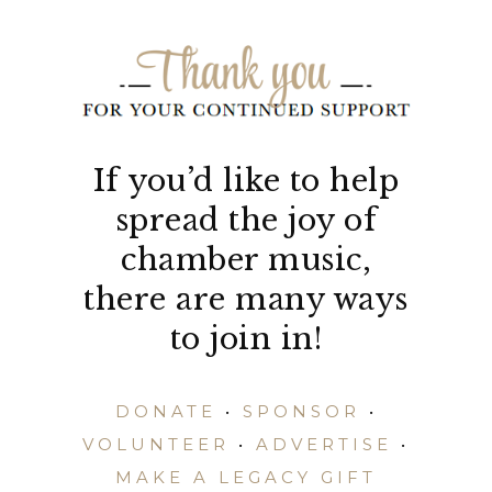
If you’d like to help
spread the joy of
chamber music,
there are many ways
to join in!
DONATE
•
SPONSOR
•
VOLUNTEER
•
ADVERTISE
•
MAKE A LEGACY GIFT