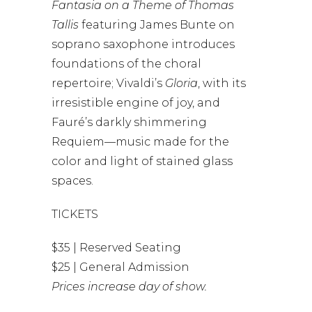
Fantasia on a Theme of Thomas
Tallis
featuring James Bunte on
soprano saxophone introduces
foundations of the choral
repertoire; Vivaldi’s
Gloria
, with its
irresistible engine of joy, and
Fauré’s darkly shimmering
Requiem—music made for the
color and light of stained glass
spaces.
TICKETS
$35 | Reserved Seating
$25 | General Admission
Prices increase day of show.