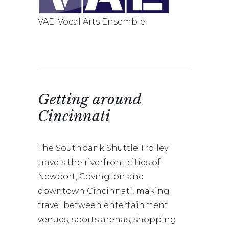
VAE: Vocal Arts Ensemble
Getting around
Cincinnati
The Southbank Shuttle Trolley
travels the riverfront cities of
Newport, Covington and
downtown Cincinnati, making
travel between entertainment
venues, sports arenas, shopping