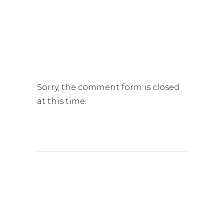
Sorry, the comment form is closed
at this time.