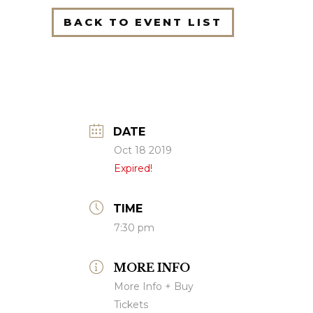
BACK TO EVENT LIST
DATE
Oct 18 2019
Expired!
TIME
7:30 pm
MORE INFO
More Info + Buy
Tickets