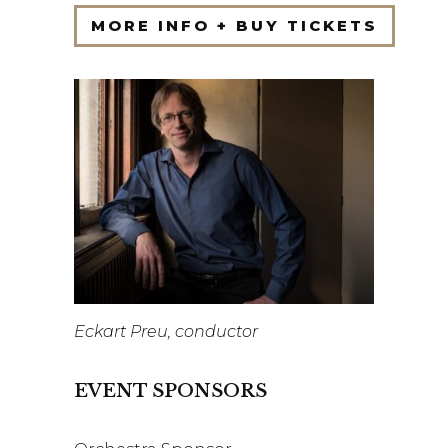
MORE INFO + BUY TICKETS
Eckart Preu, conductor
EVENT SPONSORS