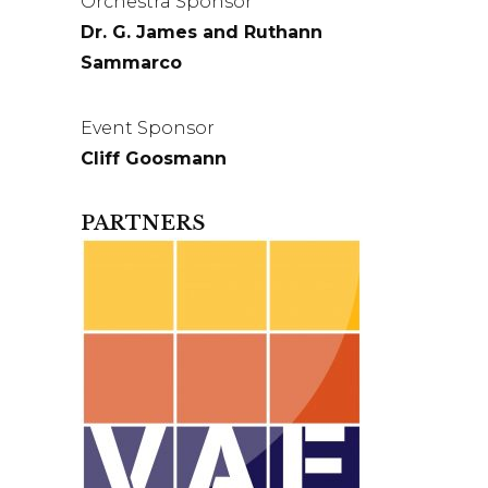
Orchestra Sponsor
Dr. G. James and Ruthann
Sammarco
Event Sponsor
Cliff Goosmann
PARTNERS