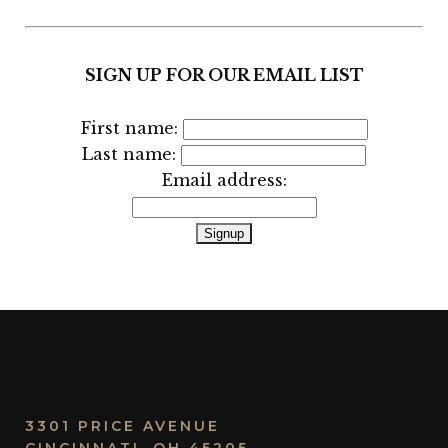
SIGN UP FOR OUR EMAIL LIST
First name:
Last name:
Email address:
3301 PRICE AVENUE