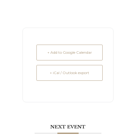
+ Add to Google Calendar
+ iCal / Outlook export
NEXT EVENT