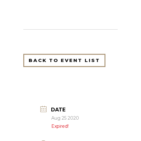
BACK TO EVENT LIST
DATE
Aug 25 2020
Expired!