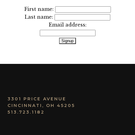
First name:
Last name:
Email address:
3301 PRICE AVENUE
CINCINNATI, OH 45205
513.723.1182