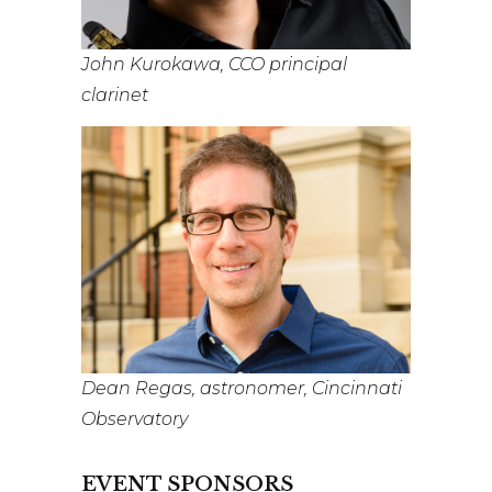
John Kurokawa, CCO principal
clarinet
Dean Regas, astronomer, Cincinnati
Observatory
EVENT SPONSORS