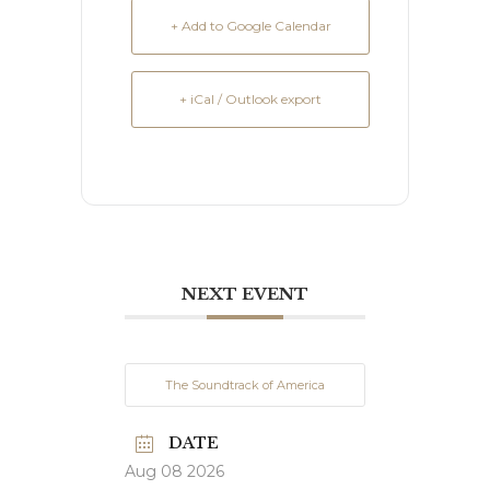
+ Add to Google Calendar
+ iCal / Outlook export
NEXT EVENT
The Soundtrack of America
DATE
Aug 08 2026