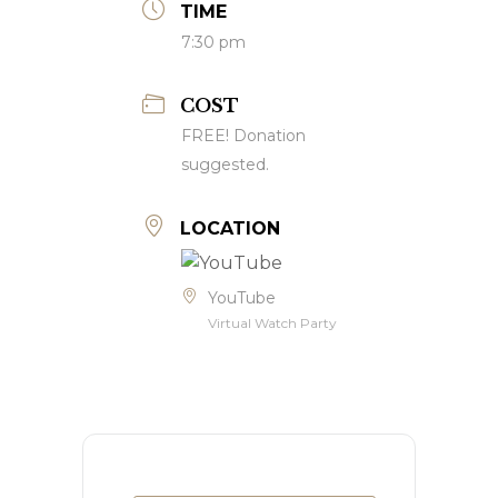
TIME
7:30 pm
COST
FREE! Donation
suggested.
LOCATION
YouTube
Virtual Watch Party