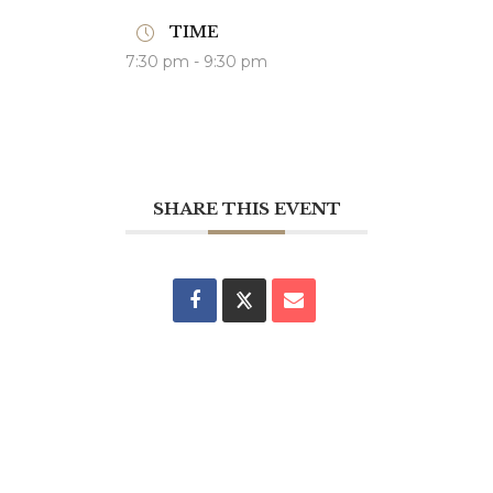
TIME
7:30 pm - 9:30 pm
SHARE THIS EVENT