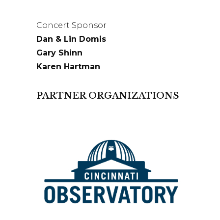
Concert Sponsor
Dan & Lin Domis
Gary Shinn
Karen Hartman
PARTNER ORGANIZATIONS