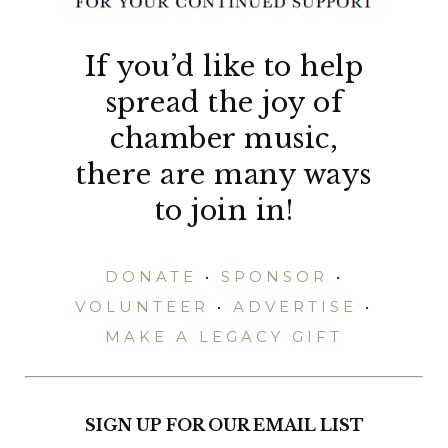
If you’d like to help
spread the joy of
chamber music,
there are many ways
to join in!
DONATE
•
SPONSOR
•
VOLUNTEER
•
ADVERTISE
•
MAKE A LEGACY GIFT
SIGN UP FOR OUR EMAIL LIST