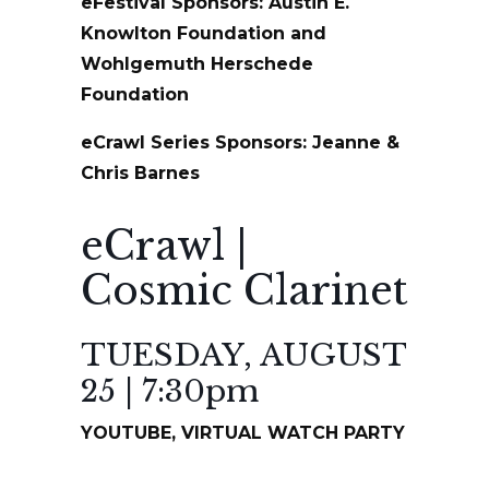
eFestival Sponsors: Austin E.
Knowlton Foundation and
Wohlgemuth Herschede
Foundation
eCrawl Series Sponsors: Jeanne &
Chris Barnes
eCrawl |
Cosmic Clarinet
TUESDAY, AUGUST
25 | 7:30pm
YOUTUBE, VIRTUAL WATCH PARTY