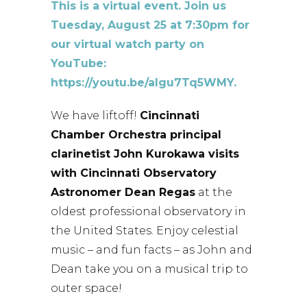
This is a virtual event. Join us
Tuesday, August 25 at 7:30pm for
our virtual watch party on
YouTube:
https://youtu.be/aIgu7Tq5WMY.
We have liftoff!
Cincinnati
Chamber Orchestra principal
clarinetist John Kurokawa visits
with Cincinnati Observatory
Astronomer Dean Regas
at the
oldest professional observatory in
the United States. Enjoy celestial
music – and fun facts – as John and
Dean take you on a musical trip to
outer space!