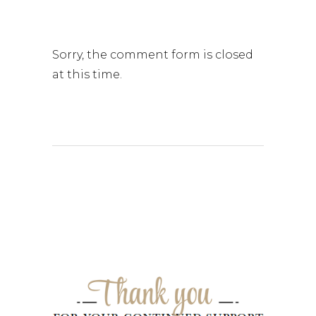
Sorry, the comment form is closed
at this time.