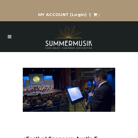
MY ACCOUNT
(Login)
|
: