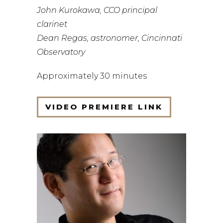
John Kurokawa, CCO principal
clarinet
Dean Regas, astronomer, Cincinnati
Observatory
Approximately 30 minutes
VIDEO PREMIERE LINK