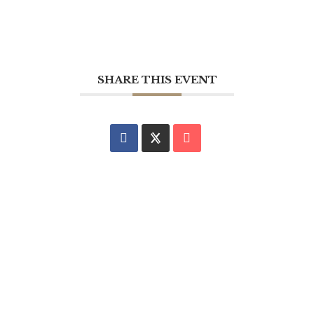
SHARE THIS EVENT