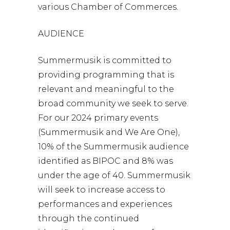
various Chamber of Commerces.
AUDIENCE
Summermusik is committed to
providing programming that is
relevant and meaningful to the
broad community we seek to serve.
For our 2024 primary events
(Summermusik and We Are One),
10% of the Summermusik audience
identified as BIPOC and 8% was
under the age of 40. Summermusik
will seek to increase access to
performances and experiences
through the continued