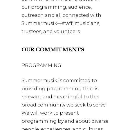
our programming, audience,
outreach and all connected with
Summermusik—staff, musicians,
trustees, and volunteers.
OUR COMMITMENTS
PROGRAMMING
Summermusik is committed to
providing programming that is
relevant and meaningful to the
broad community we seek to serve.
We will work to present
programming by and about diverse
people, experiences, and cultures.