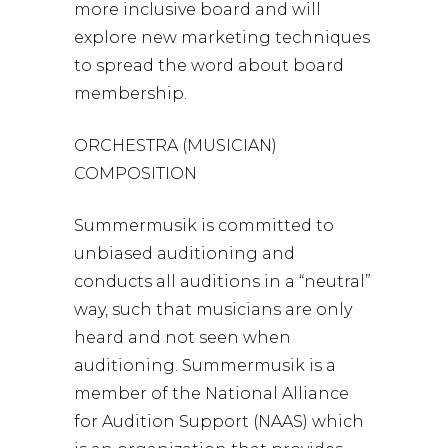
more inclusive board and will
explore new marketing techniques
to spread the word about board
membership.
ORCHESTRA (MUSICIAN)
COMPOSITION
Summermusik is committed to
unbiased auditioning and
conducts all auditions in a “neutral”
way, such that musicians are only
heard and not seen when
auditioning. Summermusik is a
member of the National Alliance
for Audition Support (NAAS) which