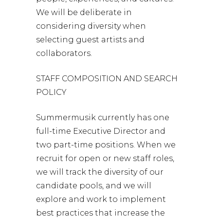
We will be deliberate in
considering diversity when
selecting guest artists and
collaborators.
STAFF COMPOSITION AND SEARCH
POLICY
Summermusik currently has one
full-time Executive Director and
two part-time positions. When we
recruit for open or new staff roles,
we will track the diversity of our
candidate pools, and we will
explore and work to implement
best practices that increase the