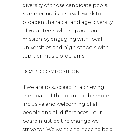
diversity of those candidate pools.
Summermusik also will work to
broaden the racial and age diversity
of volunteers who support our
mission by engaging with local
universities and high schools with
top-tier music programs.
BOARD COMPOSITION
If we are to succeed in achieving
the goals of this plan – to be more
inclusive and welcoming of all
people and all differences – our
board must be the change we
strive for. We want and need to be a