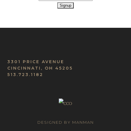
3301 PRICE AVENUE
CINCINNATI, OH 45205
513.723.1182
DESIGNED BY MANMAN