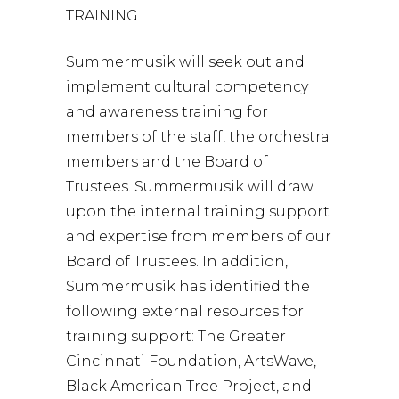
TRAINING
Summermusik will seek out and
implement cultural competency
and awareness training for
members of the staff, the orchestra
members and the Board of
Trustees. Summermusik will draw
upon the internal training support
and expertise from members of our
Board of Trustees. In addition,
Summermusik has identified the
following external resources for
training support: The Greater
Cincinnati Foundation, ArtsWave,
Black American Tree Project, and