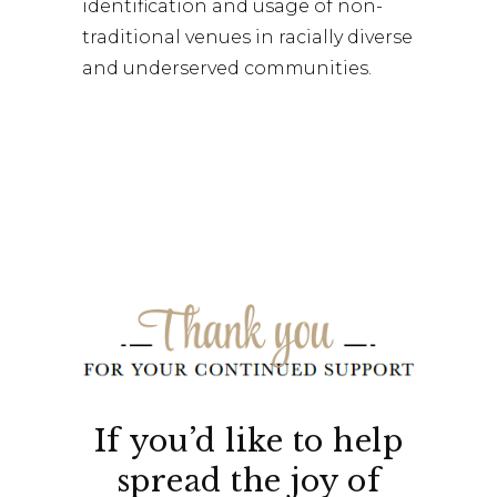
identification and usage of non-
traditional venues in racially diverse
and underserved communities.
If you’d like to help
spread the joy of