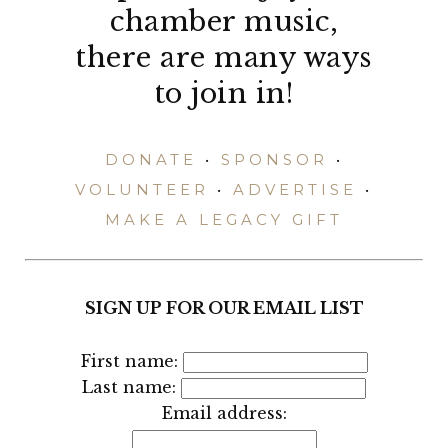
chamber music,
there are many ways
to join in!
DONATE
•
SPONSOR
•
VOLUNTEER
•
ADVERTISE
•
MAKE A LEGACY GIFT
SIGN UP FOR OUR EMAIL LIST
First name:
Last name:
Email address: