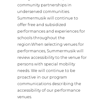
community partnerships in
underserved communities.
Summermusik will continue to
offer free and subsidized
performances and experiences for
schools throughout the
region.When selecting venues for
performances, Summermusik will
review accessibility to the venue for
persons with special mobility
needs. We will continue to be
proactive in our program
communications describing the
accessibility of our performance
venues.