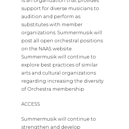
is an organization that provides
support for diverse musicians to
audition and perform as
substitutes with member
organizations. Summermusik will
post all open orchestral positions
on the NAAS website.
Summermusik will continue to
explore best practices of similar
arts and cultural organizations
regarding increasing the diversity
of Orchestra membership.
ACCESS
Summermusik will continue to
strengthen and develop