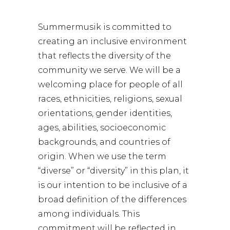
Summermusik is committed to
creating an inclusive environment
that reflects the diversity of the
community we serve. We will be a
welcoming place for people of all
races, ethnicities, religions, sexual
orientations, gender identities,
ages, abilities, socioeconomic
backgrounds, and countries of
origin. When we use the term
“diverse” or “diversity” in this plan, it
is our intention to be inclusive of a
broad definition of the differences
among individuals. This
commitment will be reflected in