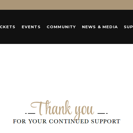
ICKETS
EVENTS
COMMUNITY
NEWS & MEDIA
SU