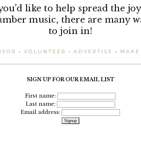
 you’d like to help spread the joy
amber music, there are many w
to join in!
NSOR
•
VOLUNTEER
•
ADVERTISE
•
MAKE 
SIGN UP FOR OUR EMAIL LIST
First name:
Last name:
Email address: