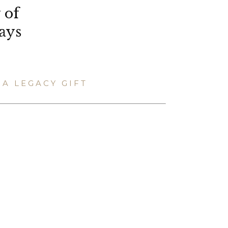
 of
ays
A LEGACY GIFT