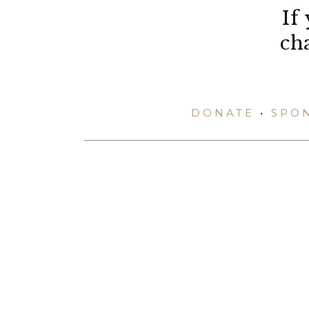
If
ch
DONATE
•
SPO