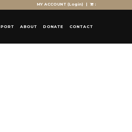
MY ACCOUNT
(Login)
|
:
PPORT
ABOUT
DONATE
CONTACT