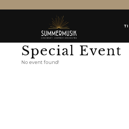
T
Special Event
No event found!