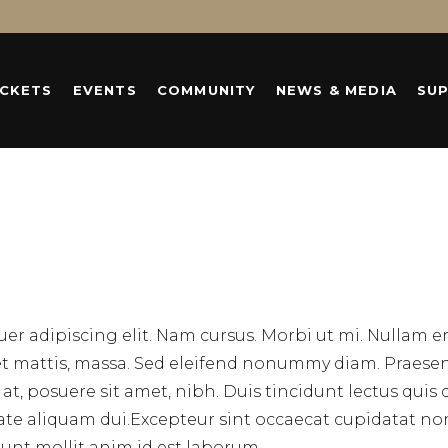
ICKETS
EVENTS
COMMUNITY
NEWS & MEDIA
SU
er adipiscing elit. Nam cursus. Morbi ut mi. Nullam 
eet mattis, massa. Sed eleifend nonummy diam. Praese
, posuere sit amet, nibh. Duis tincidunt lectus quis 
tate aliquam dui.Excepteur sint occaecat cupidatat no
erunt mollit anim id est laborum