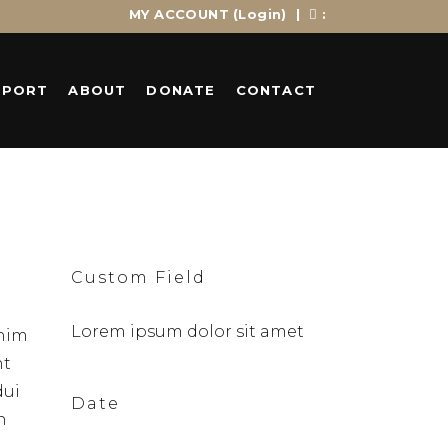
MY ACCOUNT
(Login)
|
:
PPORT
ABOUT
DONATE
CONTACT
Custom Field
Lorem ipsum dolor sit amet
enim
nt
dui
Date
n