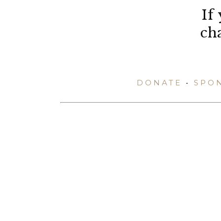
If
ch
DONATE
•
SPO