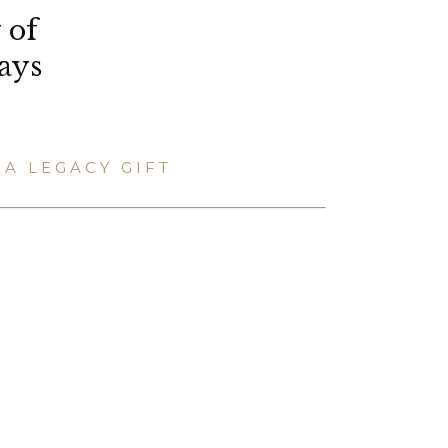
 of
ays
A LEGACY GIFT