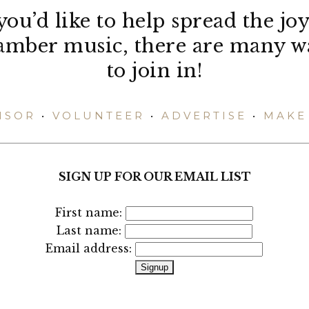
 you’d like to help spread the joy
amber music, there are many w
to join in!
NSOR
•
VOLUNTEER
•
ADVERTISE
•
MAKE 
SIGN UP FOR OUR EMAIL LIST
First name:
Last name:
Email address: