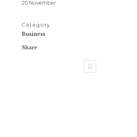
20 November
Category
Business
Share