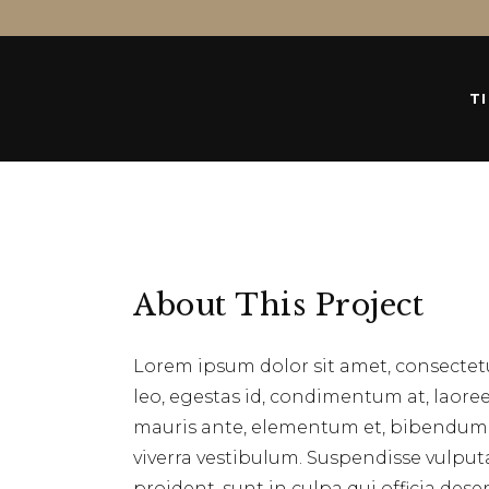
T
About This Project
Lorem ipsum dolor sit amet, consectetu
leo, egestas id, condimentum at, laor
mauris ante, elementum et, bibendum at
viverra vestibulum. Suspendisse vulpu
proident, sunt in culpa qui officia des