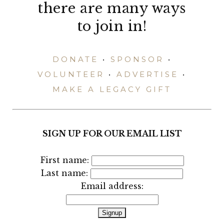
there are many ways
to join in!
DONATE
•
SPONSOR
•
VOLUNTEER
•
ADVERTISE
•
MAKE A LEGACY GIFT
SIGN UP FOR OUR EMAIL LIST
First name:
Last name:
Email address: