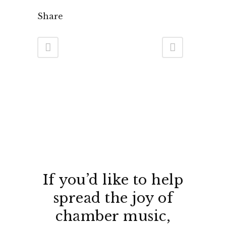
Share
If you’d like to help
spread the joy of
chamber music,