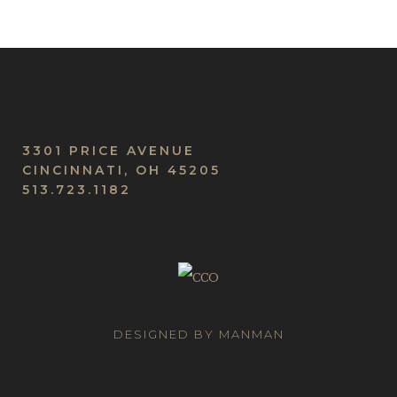
3301 PRICE AVENUE
CINCINNATI, OH 45205
513.723.1182
DESIGNED BY MANMAN