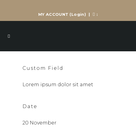
MY ACCOUNT
(Login)
|
:
Custom Field
Lorem ipsum dolor sit amet
Date
20 November