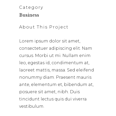
Category
Business
About This Project
Lorem ipsum dolor sit amet,
consectetuer adipiscing elit. Nam
cursus. Morbi ut mi. Nullam enim
leo, egestas id, condimentum at,
laoreet mattis, massa. Sed eleifend
nonummy diam. Praesent mauris
ante, elementum et, bibendum at,
posuere sit amet, nibh. Duis
tincidunt lectus quis dui viverra
vestibulum.