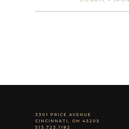
3301 PRICE AVENUE
CINCINNATI, OH 45205
513.723.1182