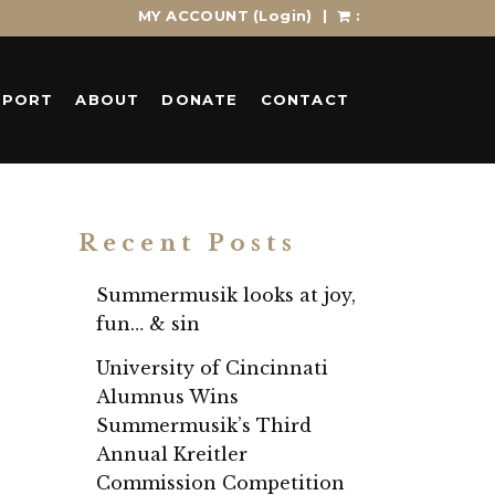
MY ACCOUNT
(Login)
|
:
PPORT
ABOUT
DONATE
CONTACT
Recent Posts
Summermusik looks at joy,
fun… & sin
University of Cincinnati
Alumnus Wins
Summermusik’s Third
Annual Kreitler
Commission Competition