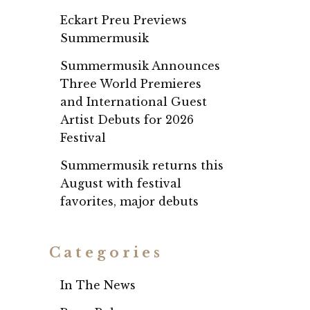
Eckart Preu Previews
Summermusik
Summermusik Announces
Three World Premieres
and International Guest
Artist Debuts for 2026
Festival
Summermusik returns this
August with festival
favorites, major debuts
Categories
In The News