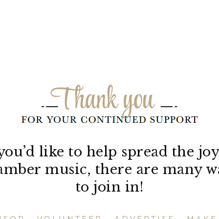
 you’d like to help spread the joy
amber music, there are many w
to join in!
NSOR
•
VOLUNTEER
•
ADVERTISE
•
MAKE 