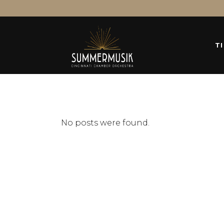
T
No posts were found.