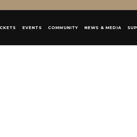
ICKETS
EVENTS
COMMUNITY
NEWS & MEDIA
SU