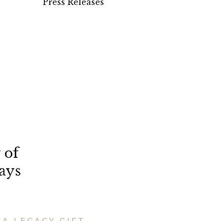
Press Releases
 of
ays
A LEGACY GIFT