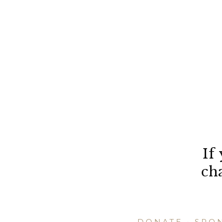
If
ch
DONATE
•
SPO