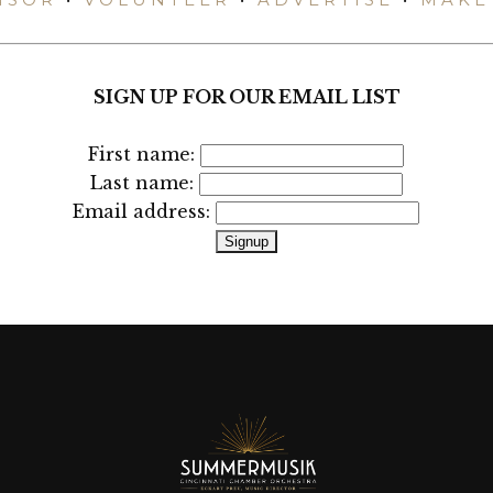
SIGN UP FOR OUR EMAIL LIST
First name:
Last name:
Email address: