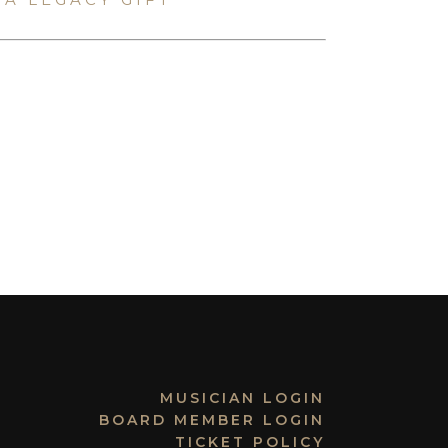
MUSICIAN LOGIN
BOARD MEMBER LOGIN
TICKET POLICY