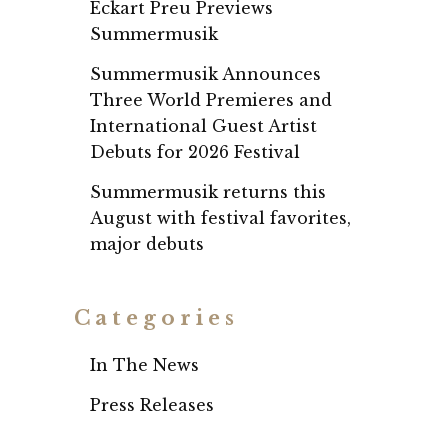
Eckart Preu Previews
Summermusik
Summermusik Announces
Three World Premieres and
International Guest Artist
Debuts for 2026 Festival
Summermusik returns this
August with festival favorites,
major debuts
Categories
In The News
Press Releases