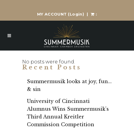
MY ACCOUNT
(Login)
|
:
No posts were found.
Recent Posts
Summermusik looks at joy, fun…
& sin
University of Cincinnati
Alumnus Wins Summermusik’s
Third Annual Kreitler
Commission Competition