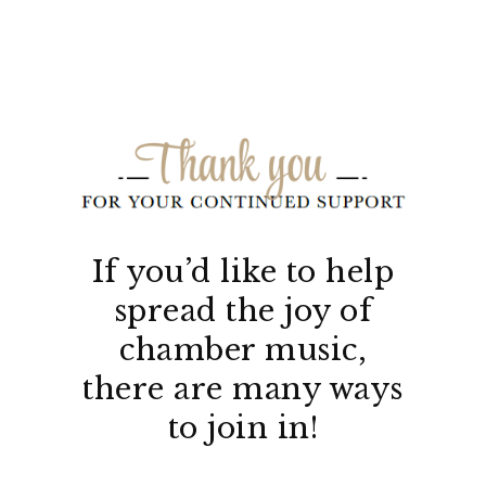
If you’d like to help
spread the joy of
chamber music,
there are many ways
to join in!