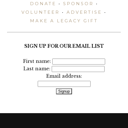
DONATE
•
SPONSOR
•
VOLUNTEER
•
ADVERTISE
•
MAKE A LEGACY GIFT
SIGN UP FOR OUR EMAIL LIST
First name:
Last name:
Email address: