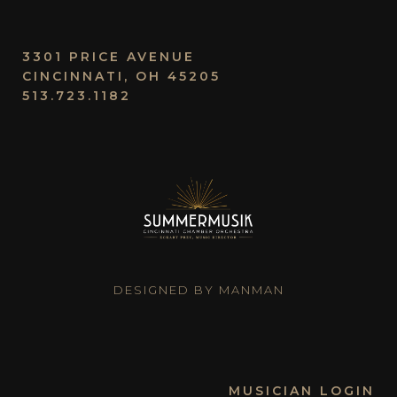
3301 PRICE AVENUE
CINCINNATI, OH 45205
513.723.1182
DESIGNED BY MANMAN
MUSICIAN LOGIN