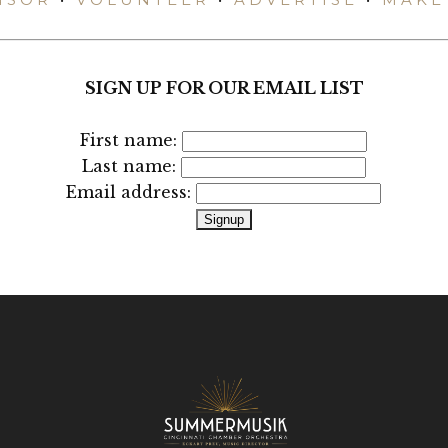
SIGN UP FOR OUR EMAIL LIST
First name:
Last name:
Email address: