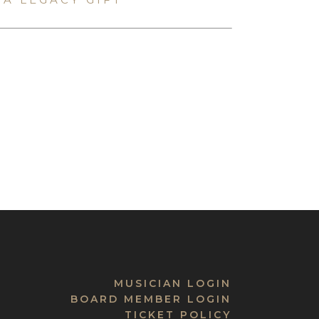
MUSICIAN LOGIN
BOARD MEMBER LOGIN
TICKET POLICY