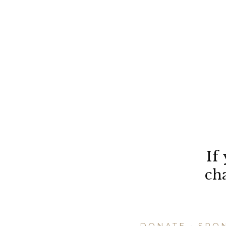
If
ch
DONATE
•
SPO