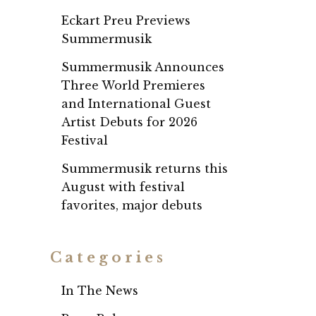
Eckart Preu Previews
Summermusik
Summermusik Announces
Three World Premieres
and International Guest
Artist Debuts for 2026
Festival
Summermusik returns this
August with festival
favorites, major debuts
Categories
In The News