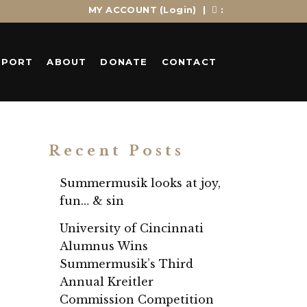
MY ACCOUNT
(Login)
|
:
PPORT
ABOUT
DONATE
CONTACT
Recent Posts
Summermusik looks at joy,
fun… & sin
University of Cincinnati
Alumnus Wins
Summermusik’s Third
Annual Kreitler
Commission Competition