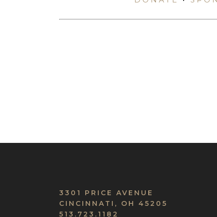
3301 PRICE AVENUE
CINCINNATI, OH 45205
513.723.1182