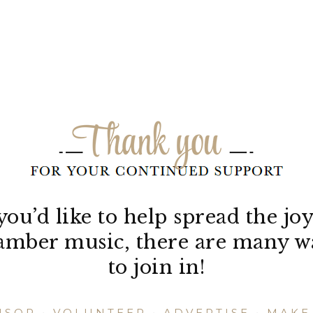
 you’d like to help spread the joy
amber music, there are many w
to join in!
NSOR
•
VOLUNTEER
•
ADVERTISE
•
MAKE 