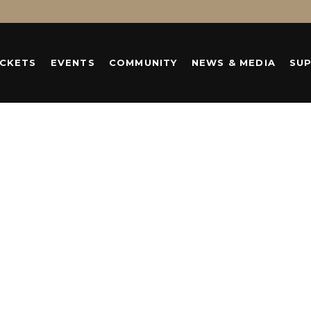
ICKETS
EVENTS
COMMUNITY
NEWS & MEDIA
SU