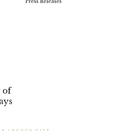
Press Releases
 of
ays
A LEGACY GIFT