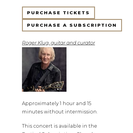
PURCHASE TICKETS
PURCHASE A SUBSCRIPTION
Roger Klug, guitar and curator
Approximately 1 hour and 15
minutes without intermission.
This concert is available in the