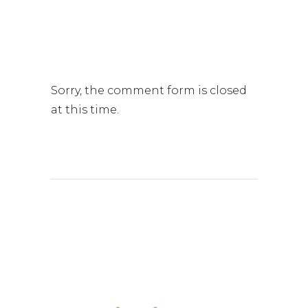
Sorry, the comment form is closed
at this time.