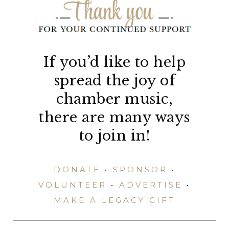
If you’d like to help
spread the joy of
chamber music,
there are many ways
to join in!
DONATE
•
SPONSOR
•
VOLUNTEER
•
ADVERTISE
•
MAKE A LEGACY GIFT