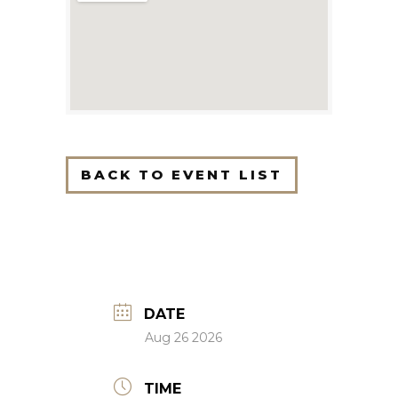
BACK TO EVENT LIST
DATE
Aug 26 2026
TIME