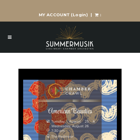
MY ACCOUNT
(Login)
|
: