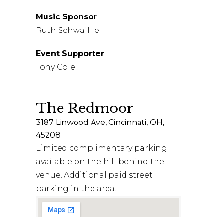
Music Sponsor
Ruth Schwaillie
Event Supporter
Tony Cole
The Redmoor
3187 Linwood Ave, Cincinnati, OH,
45208
Limited complimentary parking
available on the hill behind the
venue. Additional paid street
parking in the area.