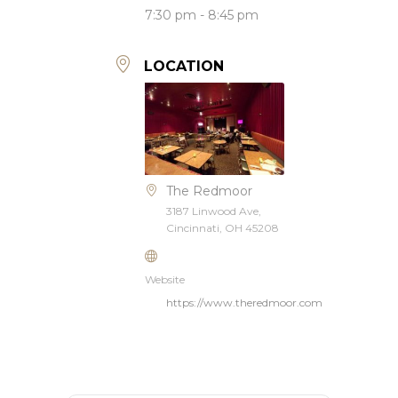
7:30 pm - 8:45 pm
LOCATION
The Redmoor
3187 Linwood Ave,
Cincinnati, OH 45208
Website
https://www.theredmoor.com