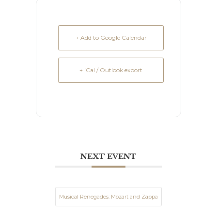
+ Add to Google Calendar
+ iCal / Outlook export
NEXT EVENT
Musical Renegades: Mozart and Zappa