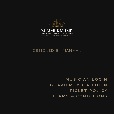
DESIGNED BY MANMAN
MUSICIAN LOGIN
BOARD MEMBER LOGIN
TICKET POLICY
TERMS & CONDITIONS