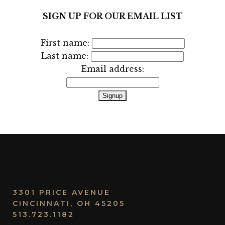
SIGN UP FOR OUR EMAIL LIST
First name:
Last name:
Email address:
3301 PRICE AVENUE
CINCINNATI, OH 45205
513.723.1182