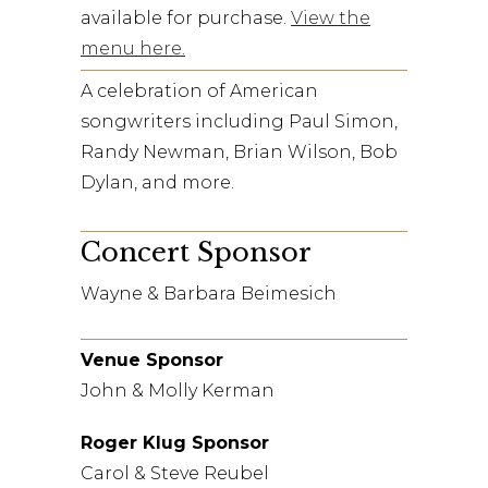
available for purchase.
View the
menu here.
A celebration of American
songwriters including Paul Simon,
Randy Newman, Brian Wilson, Bob
Dylan, and more.
Concert Sponsor
Wayne & Barbara Beimesich
Venue Sponsor
John & Molly Kerman
Roger Klug Sponsor
Carol & Steve Reubel