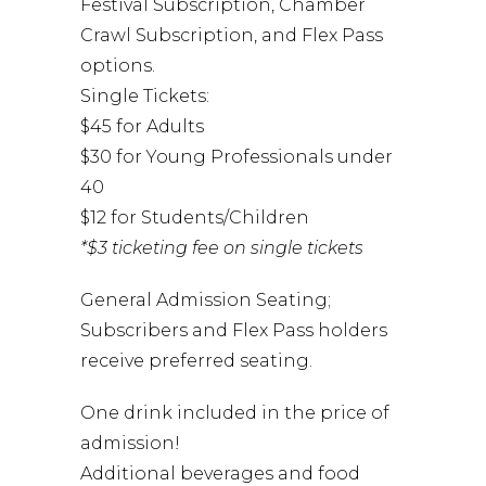
Festival Subscription, Chamber
Crawl Subscription, and Flex Pass
options.
Single Tickets:
$45 for Adults
$30 for Young Professionals under
40
$12 for Students/Children
*$3 ticketing fee on single tickets
General Admission Seating;
Subscribers and Flex Pass holders
receive preferred seating.
One drink included in the price of
admission!
Additional beverages and food