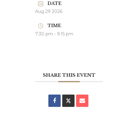
DATE
Aug 29 2026
TIME
7:30 pm - 9:15 pm
SHARE THIS EVENT