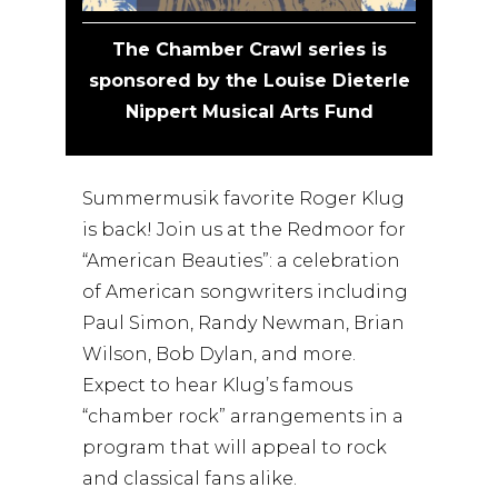
The Chamber Crawl series is
sponsored by the Louise Dieterle
Nippert Musical Arts Fund
Summermusik favorite Roger Klug
is back! Join us at the Redmoor for
“American Beauties”: a celebration
of American songwriters including
Paul Simon, Randy Newman, Brian
Wilson, Bob Dylan, and more.
Expect to hear Klug’s famous
“chamber rock” arrangements in a
program that will appeal to rock
and classical fans alike.